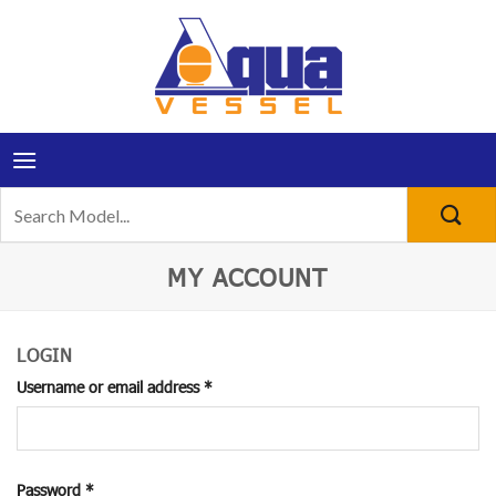
Skip
to
content
Search
for:
MY ACCOUNT
LOGIN
Required
Username or email address
*
Required
Password
*