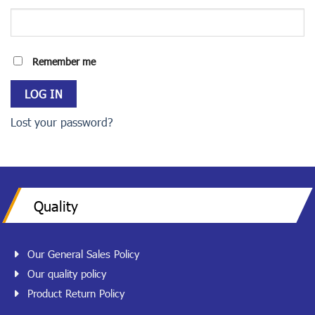
Remember me
LOG IN
Lost your password?
Quality
Our General Sales Policy
Our quality policy
Product Return Policy