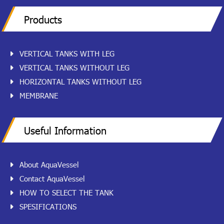
Products
VERTICAL TANKS WITH LEG
VERTICAL TANKS WITHOUT LEG
HORIZONTAL TANKS WITHOUT LEG
MEMBRANE
Useful Information
About AquaVessel
Contact AquaVessel
HOW TO SELECT THE TANK
SPESIFICATIONS